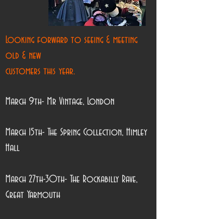
Looking forward to seeing & meeting
old & new
customers this year.
March 9th- Mr Vintage, London
March 15th- The Spring Collection, Himley
Hall
March 27th-30th- The Rockabilly Rave,
Great Yarmouth