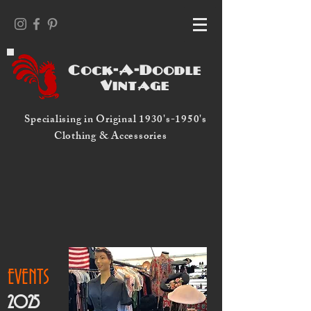
Cock-A-Doodle
Vintage
Specialising in Original 1930's-1950's
Clothing & Accessories
EVENTS
2025