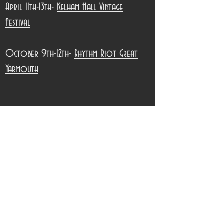
April 11th-13th-
Kelham Hall Vintage
Festival
October 9th-12th-
Rhythm Riot Great
Yarmouth
Jo & Steve x